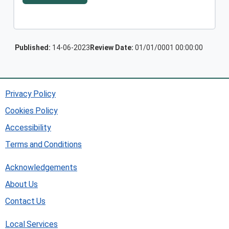
Published:
14-06-2023
Review Date:
01/01/0001 00:00:00
Privacy Policy
Cookies Policy
Accessibility
Terms and Conditions
Acknowledgements
About Us
Contact Us
Local Services