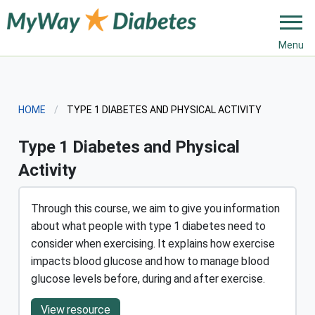
Menu
HOME
CURRENT:
TYPE 1 DIABETES AND PHYSICAL ACTIVITY
Type 1 Diabetes and Physical
Activity
Through this course, we aim to give you information
about what people with type 1 diabetes need to
consider when exercising. It explains how exercise
impacts blood glucose and how to manage blood
glucose levels before, during and after exercise.
View resource